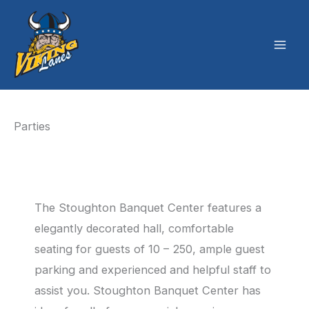
Skip
to
content
Parties
The Stoughton Banquet Center features a
elegantly decorated hall, comfortable
seating for guests of 10 – 250, ample guest
parking and experienced and helpful staff to
assist you. Stoughton Banquet Center has