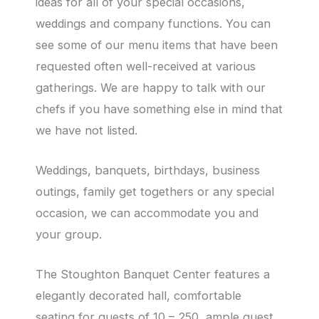
ideas for all of your special occasions,
weddings and company functions. You can
see some of our menu items that have been
requested often well-received at various
gatherings. We are happy to talk with our
chefs if you have something else in mind that
we have not listed.
Weddings, banquets, birthdays, business
outings, family get togethers or any special
occasion, we can accommodate you and
your group.
The Stoughton Banquet Center features a
elegantly decorated hall, comfortable
seating for guests of 10 – 250, ample guest