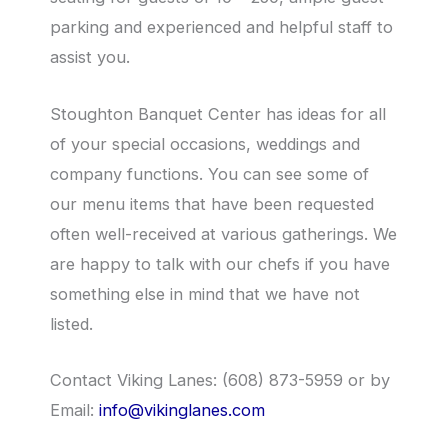
parking and experienced and helpful staff to
assist you.
Stoughton Banquet Center has ideas for all
of your special occasions, weddings and
company functions. You can see some of
our menu items that have been requested
often well-received at various gatherings. We
are happy to talk with our chefs if you have
something else in mind that we have not
listed.
Contact Viking Lanes: (608) 873-5959 or by
Email:
info@vikinglanes.com