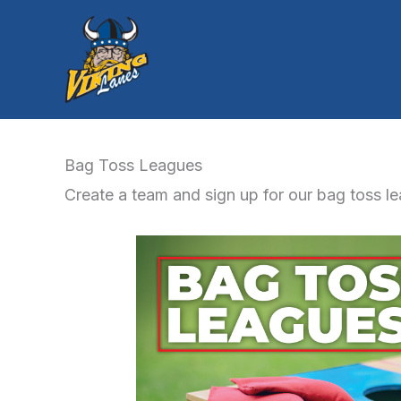
Skip
to
content
Bag Toss Leagues
Create a team and sign up for our bag toss l