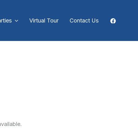
rties
Virtual Tour
Contact Us
vailable.