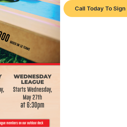
Call Today To Sign