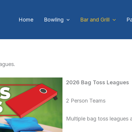
Home
Bowling
Bar and Grill
Pa
eagues.
2026 Bag Toss Leagues
2 Person Teams
Multiple bag toss leagues a